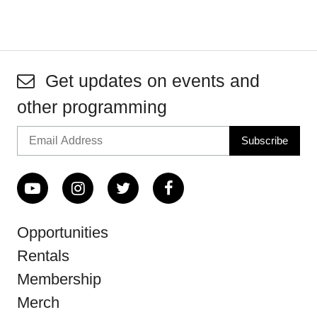
Get updates on events and
other programming
Opportunities
Rentals
Membership
Merch