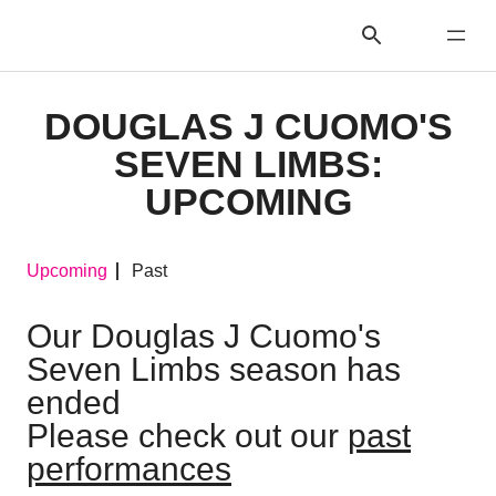
DOUGLAS J CUOMO'S
SEVEN LIMBS:
UPCOMING
Upcoming
Past
Our Douglas J Cuomo's
Seven Limbs season has
ended
Please check out our
past
performances