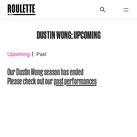
DUSTIN WONG: UPCOMING
Upcoming
Past
Our Dustin Wong season has ended
Please check out our
past performances