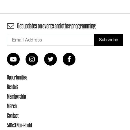
Get updates on events and other programming
Opportunities
Rentals
Membership
Merch
Contact
501c3 Non-Profit