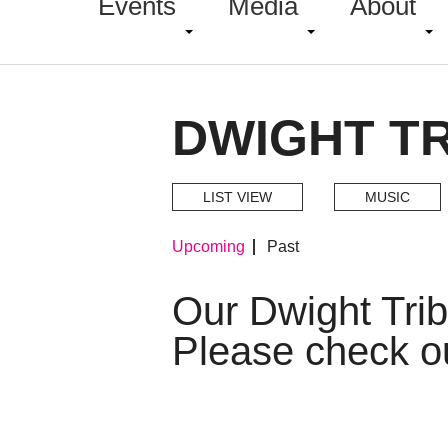
Events
Media
About
DWIGHT TR
LIST VIEW
MUSIC
Upcoming
Past
Our Dwight Tri
Please check o