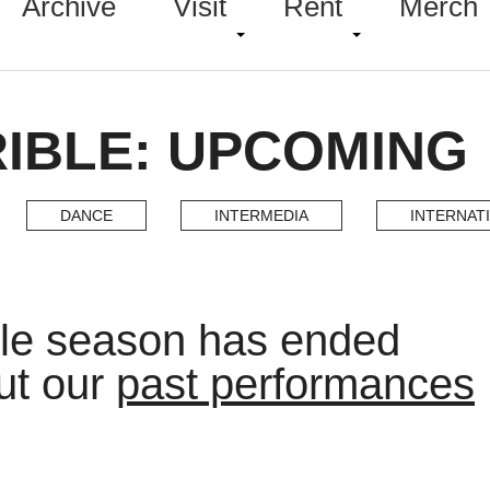
Archive
Visit
Rent
Merch
IBLE: UPCOMING
DANCE
INTERMEDIA
INTERNAT
ble season has ended
ut our
past performances