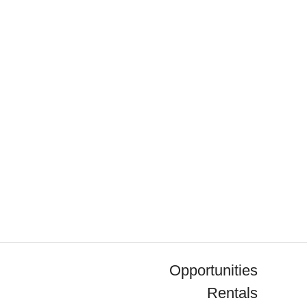
Opportunities
Rentals