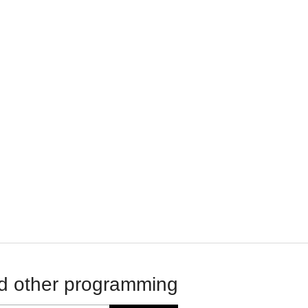
d other programming