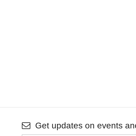
Get updates on events an