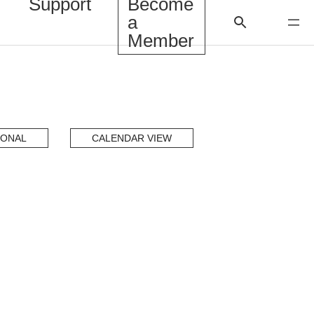
Support
Become
a
Member
IONAL
CALENDAR VIEW