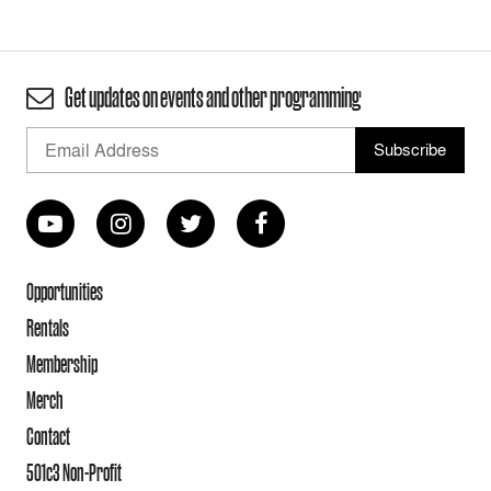
Get updates on events and other programming
Opportunities
Rentals
Membership
Merch
Contact
501c3 Non-Profit