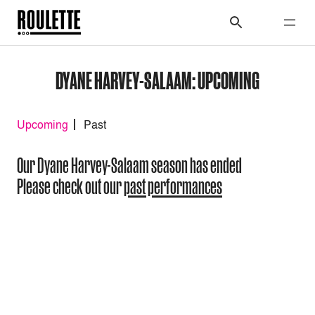
DYANE HARVEY-SALAAM: UPCOMING
Upcoming
Past
Our Dyane Harvey-Salaam season has ended
Please check out our
past performances