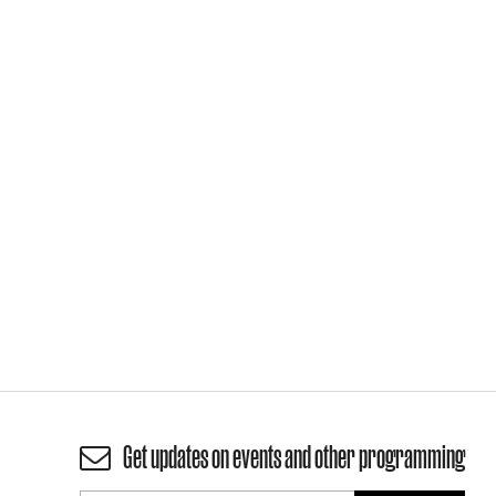
Get updates on events and other programming