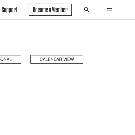
Support
Become a Member
IONAL
CALENDAR VIEW