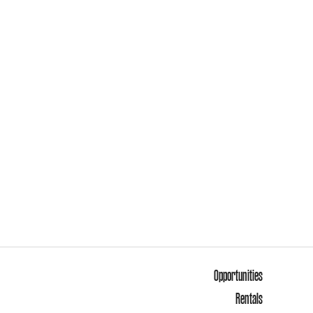
Opportunities
Rentals