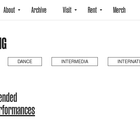
About
Archive
Visit
Rent
Merch
NG
DANCE
INTERMEDIA
INTERNAT
 ended
erformances