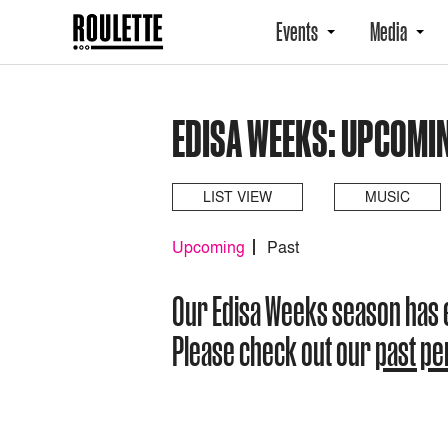
Events
Media
EDISA WEEKS: UPCOMI
LIST VIEW
MUSIC
Upcoming
Past
Our Edisa Weeks season has
Please check out our
past p