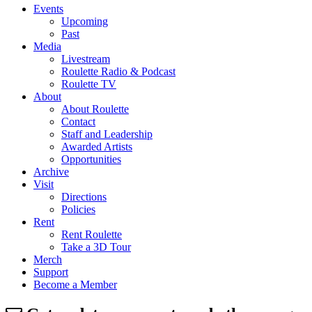
Events
Upcoming
Past
Media
Livestream
Roulette Radio & Podcast
Roulette TV
About
About Roulette
Contact
Staff and Leadership
Awarded Artists
Opportunities
Archive
Visit
Directions
Policies
Rent
Rent Roulette
Take a 3D Tour
Merch
Support
Become a Member