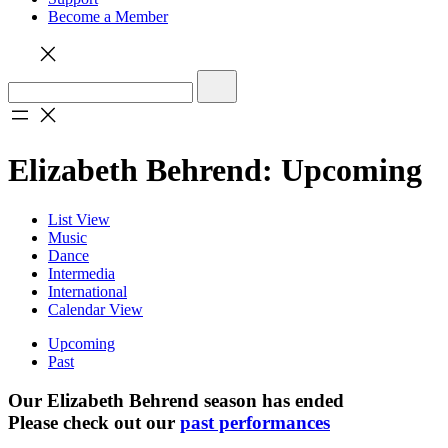
Become a Member
Elizabeth Behrend: Upcoming
List View
Music
Dance
Intermedia
International
Calendar View
Upcoming
Past
Our Elizabeth Behrend season has ended
Please check out our
past performances