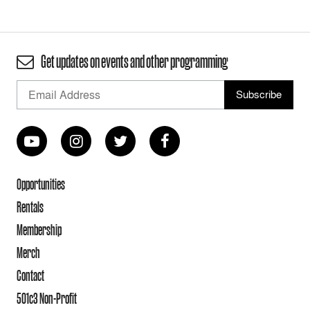
Get updates on events and other programming
Opportunities
Rentals
Membership
Merch
Contact
501c3 Non-Profit