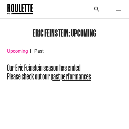
ERIC FEINSTEIN: UPCOMING
Upcoming
Past
Our Eric Feinstein season has ended
Please check out our
past performances