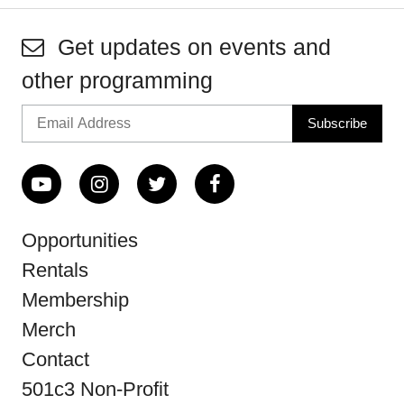
Get updates on events and
other programming
Opportunities
Rentals
Membership
Merch
Contact
501c3 Non-Profit