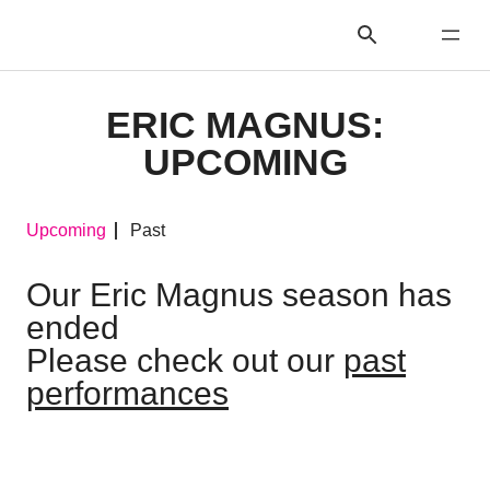
ERIC MAGNUS:
UPCOMING
Upcoming
Past
Our Eric Magnus season has
ended
Please check out our
past
performances