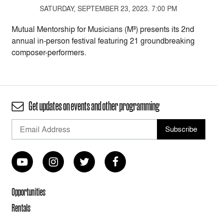
SATURDAY, SEPTEMBER 23, 2023. 7:00 PM
Mutual Mentorship for Musicians (M³) presents its 2nd
annual in-person festival featuring 21 groundbreaking
composer-performers.
Get updates on events and other programming
Opportunities
Rentals