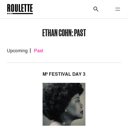
ETHAN COHN: PAST
Upcoming
Past
M³ FESTIVAL DAY 3