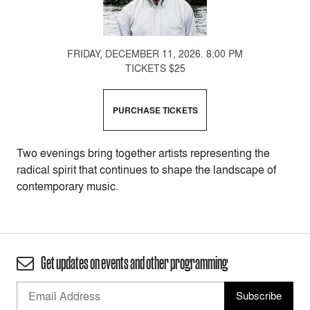
FRIDAY, DECEMBER 11, 2026. 8:00 PM
TICKETS $25
PURCHASE TICKETS
Two evenings bring together artists representing the
radical spirit that continues to shape the landscape of
contemporary music.
Get updates on events and other programming