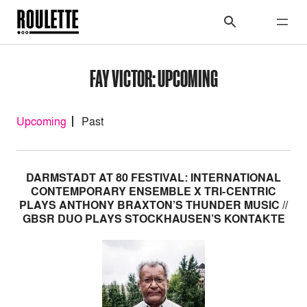
FAY VICTOR: UPCOMING
Upcoming
Past
DARMSTADT AT 80 FESTIVAL: INTERNATIONAL
CONTEMPORARY ENSEMBLE X TRI-CENTRIC
PLAYS ANTHONY BRAXTON’S THUNDER MUSIC //
GBSR DUO PLAYS STOCKHAUSEN’S KONTAKTE