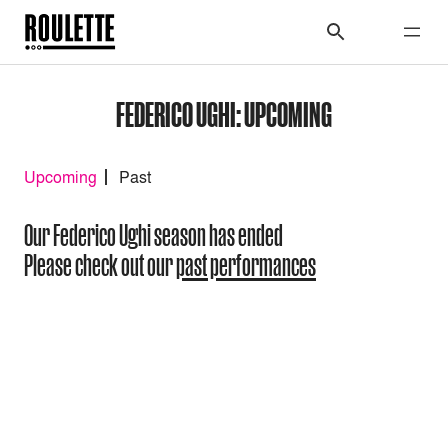
FEDERICO UGHI: UPCOMING
Upcoming
Past
Our Federico Ughi season has ended
Please check out our
past performances