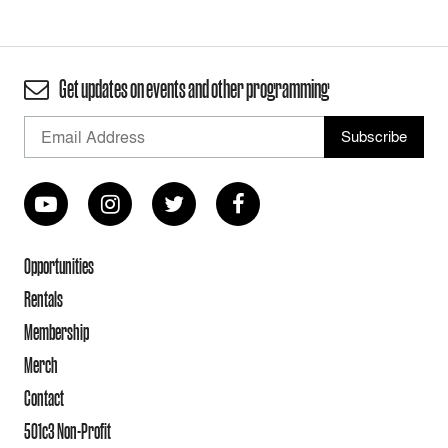
Get updates on events and other programming
Opportunities
Rentals
Membership
Merch
Contact
501c3 Non-Profit