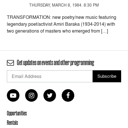
THURSDAY, MARCH 8, 1984. 8:30 PM
TRANSFORMATION: new poetry/new music featuring
legendary poet/activist Amiri Baraka (1934-2014) with
two generations of masters who emerged from […]
Get updates on events and other programming
Opportunities
Rentals