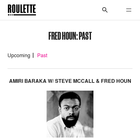
FRED HOUN: PAST
Upcoming
Past
AMIRI BARAKA W/ STEVE MCCALL & FRED HOUN