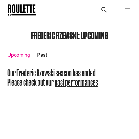
FREDERIC RZEWSKI: UPCOMING
Upcoming
Past
Our Frederic Rzewski season has ended
Please check out our
past performances