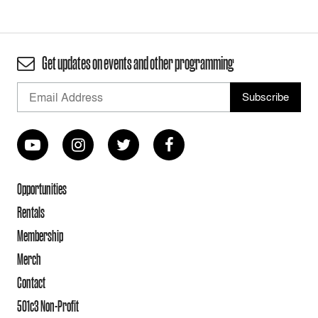
Get updates on events and other programming
Opportunities
Rentals
Membership
Merch
Contact
501c3 Non-Profit