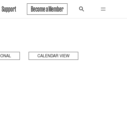
Support
Become a Member
IONAL
CALENDAR VIEW