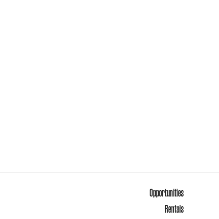
Opportunities
Rentals