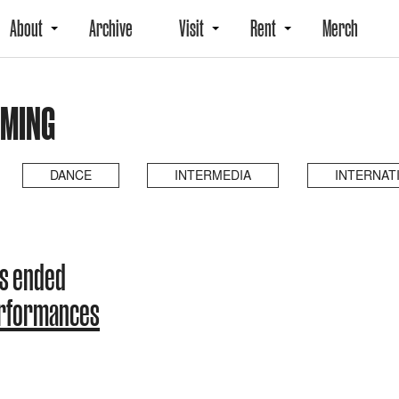
About
Archive
Visit
Rent
Merch
OMING
DANCE
INTERMEDIA
INTERNAT
as ended
erformances