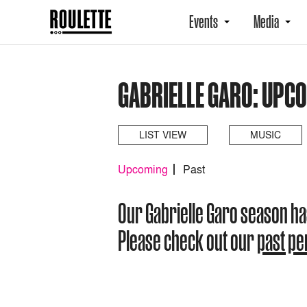
Events
Media
GABRIELLE GARO: UPC
LIST VIEW
MUSIC
Upcoming
Past
Our Gabrielle Garo season h
Please check out our
past p