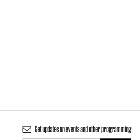
Get updates on events and other programming