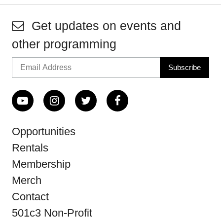
Get updates on events and
other programming
Opportunities
Rentals
Membership
Merch
Contact
501c3 Non-Profit