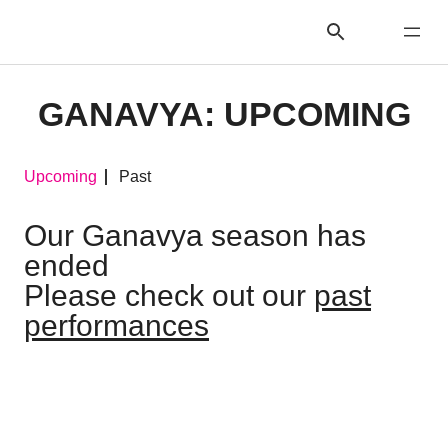
GANAVYA: UPCOMING
Upcoming
Past
Our Ganavya season has
ended
Please check out our
past
performances