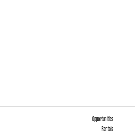
Opportunities
Rentals