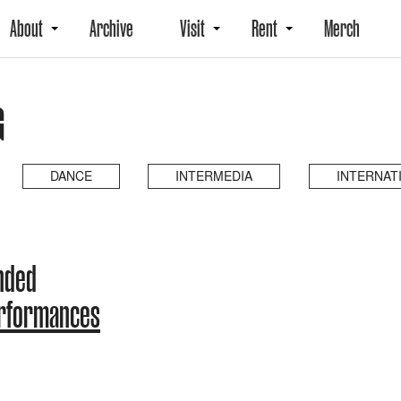
About
Archive
Visit
Rent
Merch
G
DANCE
INTERMEDIA
INTERNAT
ended
erformances