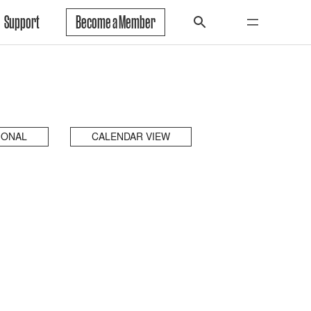
Support
Become a Member
IONAL
CALENDAR VIEW