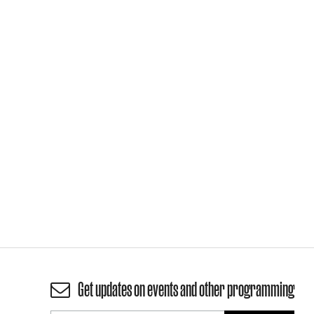
Get updates on events and other programming