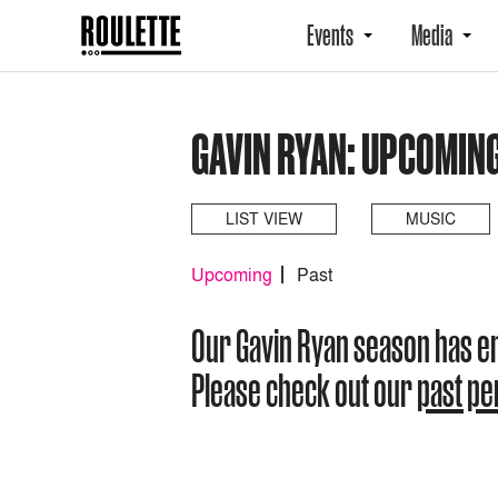
Events
Media
GAVIN RYAN: UPCOMIN
LIST VIEW
MUSIC
Upcoming
Past
Our Gavin Ryan season has 
Please check out our
past p