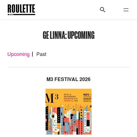
GE LINNA: UPCOMING
Upcoming
Past
M3 FESTIVAL 2026