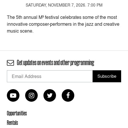
SATURDAY, NOVEMBER 7, 2026. 7:00 PM
The 5th annual M³ festival celebrates some of the most
innovative composer-performers in the jazz and creative
music scene.
Get updates on events and other programming
Opportunities
Rentals