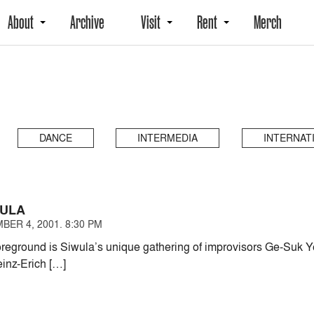
About
Archive
Visit
Rent
Merch
DANCE
INTERMEDIA
INTERNAT
WULA
BER 4, 2001. 8:30 PM
oreground is Siwula’s unique gathering of improvisors Ge-Suk Y
inz-Erich […]