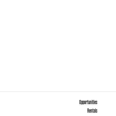
Opportunities
Rentals