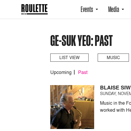
Events
Media
GE-SUK YEO: PAST
LIST VIEW
MUSIC
Upcoming
Past
BLAISE SI
SUNDAY, NOVEM
Music in the F
worked with He