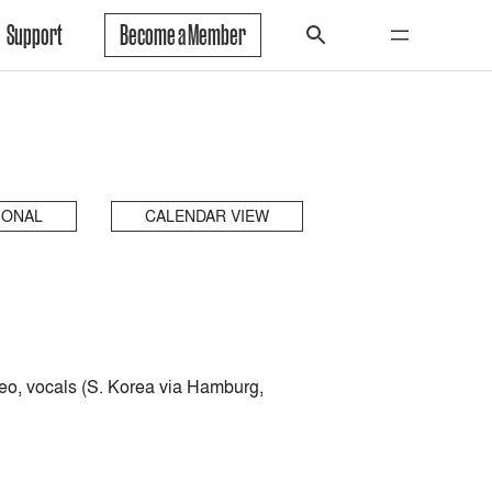
Support
Become a Member
IONAL
CALENDAR VIEW
eo, vocals (S. Korea via Hamburg,