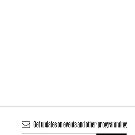
Get updates on events and other programming