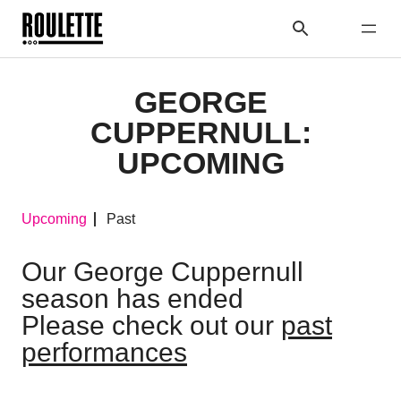
GEORGE
CUPPERNULL:
UPCOMING
Upcoming
Past
Our George Cuppernull
season has ended
Please check out our
past
performances