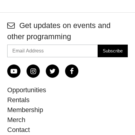
Get updates on events and
other programming
Opportunities
Rentals
Membership
Merch
Contact