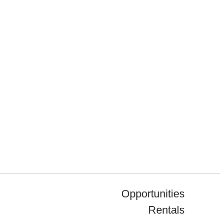
Opportunities
Rentals