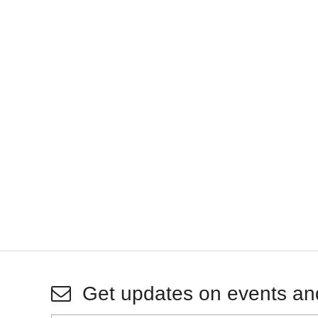
Get updates on events an