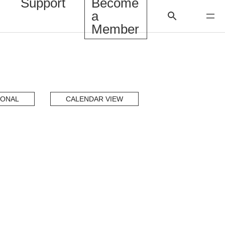
Support
Become
a
Member
IONAL
CALENDAR VIEW