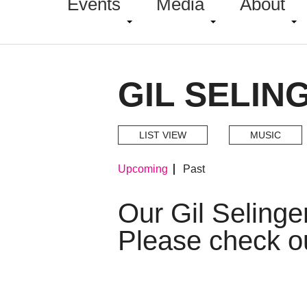
Events
Media
About
GIL SELIN
LIST VIEW
MUSIC
Upcoming
Past
Our Gil Seling
Please check o