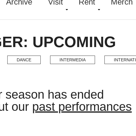
Archive
Visit
Rent
Merch
GER: UPCOMING
DANCE
INTERMEDIA
INTERNAT
er season has ended
ut our
past performances