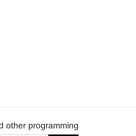
d other programming