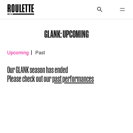
GLANK: UPCOMING
Upcoming
Past
Our GLANK season has ended
Please check out our
past performances