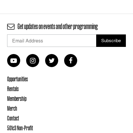
Get updates on events and other programming
Opportunities
Rentals
Membership
Merch
Contact
501c3 Non-Profit