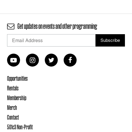
Get updates on events and other programming
Opportunities
Rentals
Membership
Merch
Contact
501c3 Non-Profit