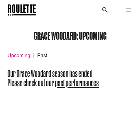
GRACE WOODARD: UPCOMING
Upcoming
Past
Our Grace Woodard season has ended
Please check out our
past performances