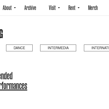
About
Archive
Visit
Rent
Merch
G
DANCE
INTERMEDIA
INTERNAT
ended
erformances