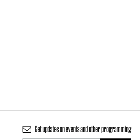
Get updates on events and other programming