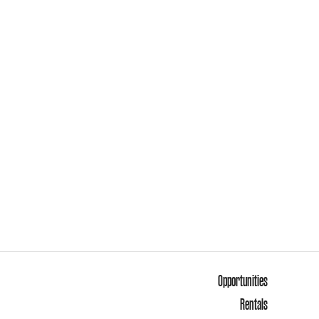
Opportunities
Rentals