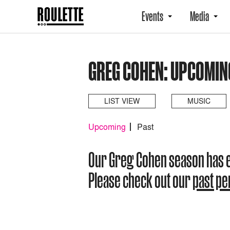
Events
Media
GREG COHEN: UPCOMIN
LIST VIEW
MUSIC
Upcoming
Past
Our Greg Cohen season has 
Please check out our
past p