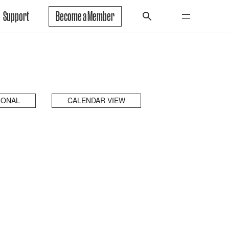
Support
Become a Member
IONAL
CALENDAR VIEW