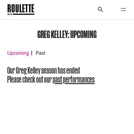
GREG KELLEY: UPCOMING
Upcoming
Past
Our Greg Kelley season has ended
Please check out our
past performances