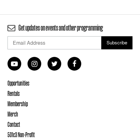
Get updates on events and other programming
Opportunities
Rentals
Membership
Merch
Contact
501c3 Non-Profit