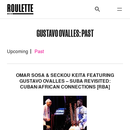
GUSTAVO OVALLES: PAST
Upcoming
Past
OMAR SOSA & SECKOU KEITA FEATURING
GUSTAVO OVALLES – SUBA REVISITED:
CUBAN/AFRICAN CONNECTIONS [RBA]