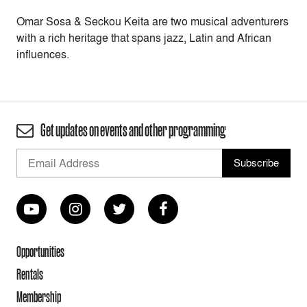
Omar Sosa & Seckou Keita are two musical adventurers
with a rich heritage that spans jazz, Latin and African
influences.
Get updates on events and other programming
Opportunities
Rentals
Membership