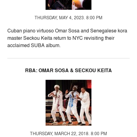
THURSDAY, MAY 4, 2023. 8:00 PM
Cuban piano virtuoso Omar Sosa and Senegalese kora
master Seckou Keita return to NYC revisiting their
acclaimed SUBA album.
RBA: OMAR SOSA & SECKOU KEITA
THURSDAY, MARCH 22, 2018. 8:00 PM