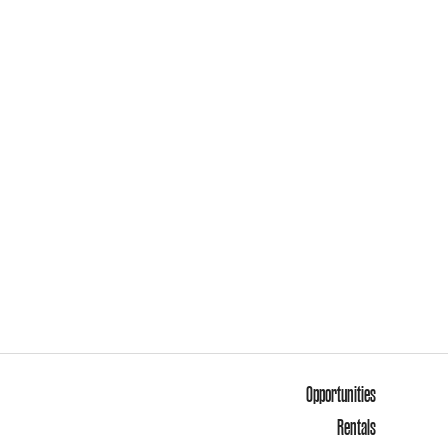
Opportunities
Rentals