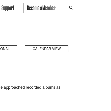
Support
Become a Member
IONAL
CALENDAR VIEW
e he approached recorded albums as