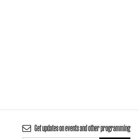
Get updates on events and other programming