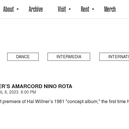
About
Archive
Visit
Rent
Merch
DANCE
INTERMEDIA
INTERNAT
ER’S AMARCORD NINO ROTA
L 8, 2023. 8:00 PM
 premiere of Hal Willner’s 1981 "concept album," the first tim