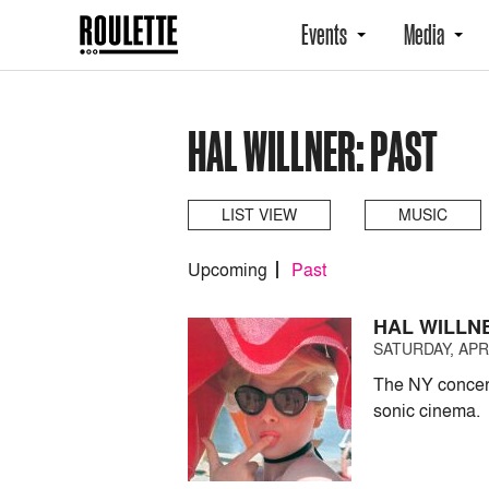
Events
Media
HAL WILLNER: PAST
LIST VIEW
MUSIC
Upcoming
Past
HAL WILLN
SATURDAY, APRI
The NY concert
sonic cinema.