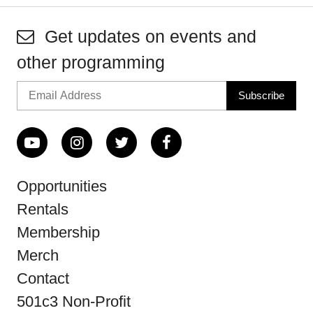
Get updates on events and
other programming
Opportunities
Rentals
Membership
Merch
Contact
501c3 Non-Profit