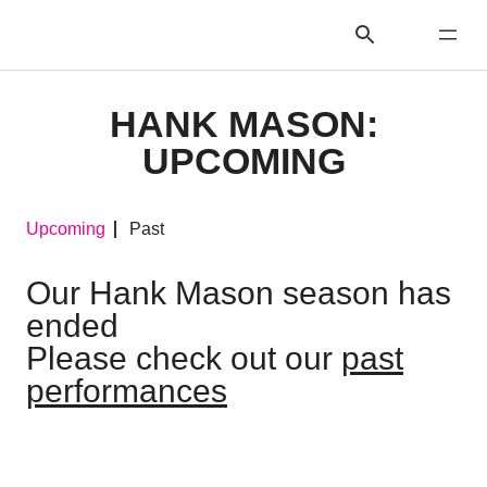
HANK MASON:
UPCOMING
Upcoming
Past
Our Hank Mason season has
ended
Please check out our
past
performances