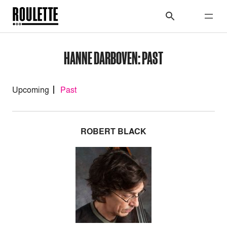
HANNE DARBOVEN: PAST
Upcoming
Past
ROBERT BLACK