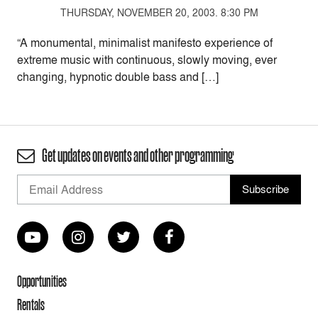
THURSDAY, NOVEMBER 20, 2003. 8:30 PM
“A monumental, minimalist manifesto experience of
extreme music with continuous, slowly moving, ever
changing, hypnotic double bass and […]
Get updates on events and other programming
Opportunities
Rentals