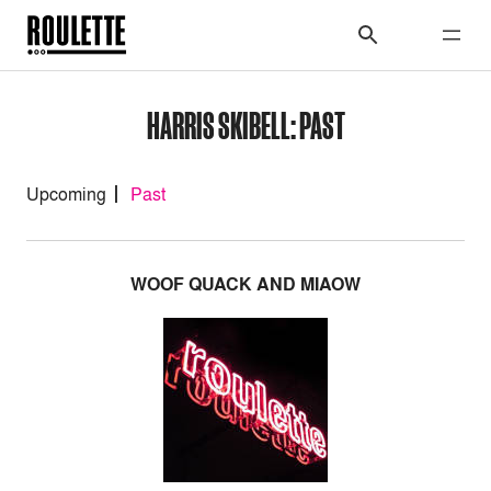
HARRIS SKIBELL: PAST
Upcoming
Past
WOOF QUACK AND MIAOW