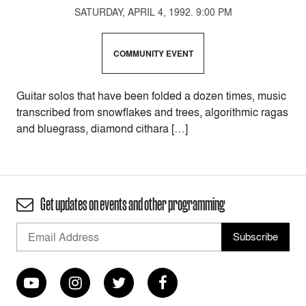
SATURDAY, APRIL 4, 1992. 9:00 PM
COMMUNITY EVENT
Guitar solos that have been folded a dozen times, music
transcribed from snowflakes and trees, algorithmic ragas
and bluegrass, diamond cithara […]
Get updates on events and other programming