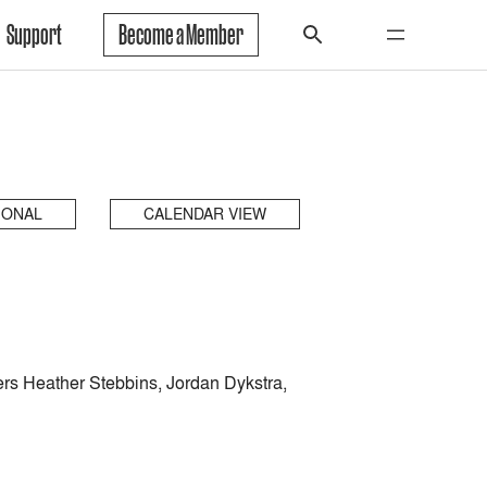
Support
Become a Member
IONAL
CALENDAR VIEW
ers Heather Stebbins, Jordan Dykstra,