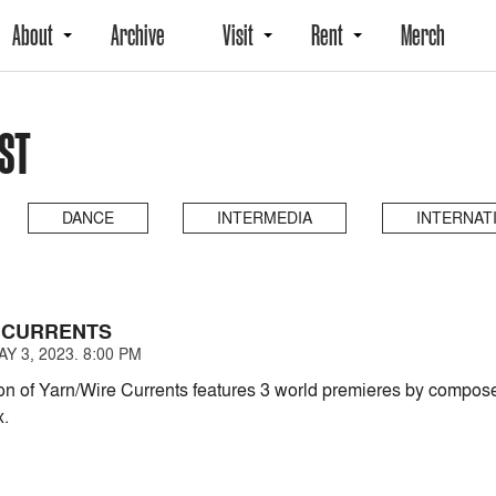
About
Archive
Visit
Rent
Merch
AST
DANCE
INTERMEDIA
INTERNAT
 CURRENTS
 3, 2023. 8:00 PM
on of Yarn/Wire Currents features 3 world premieres by compos
x.