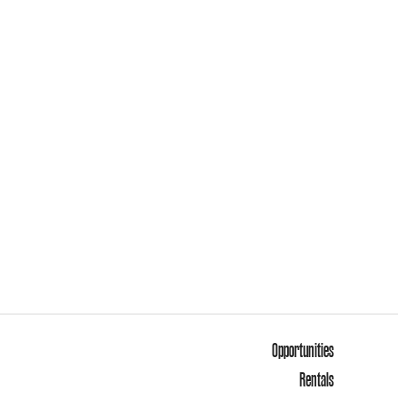
Opportunities
Rentals