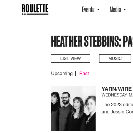
Events
Media
HEATHER STEBBINS: P
LIST VIEW
MUSIC
Upcoming
Past
YARN/WIRE
WEDNESDAY, MAY
The 2023 editi
and Jessie Co