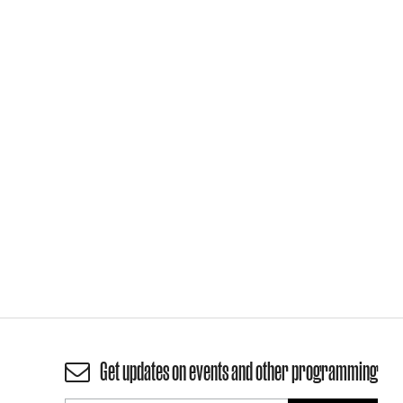
Get updates on events and other programming