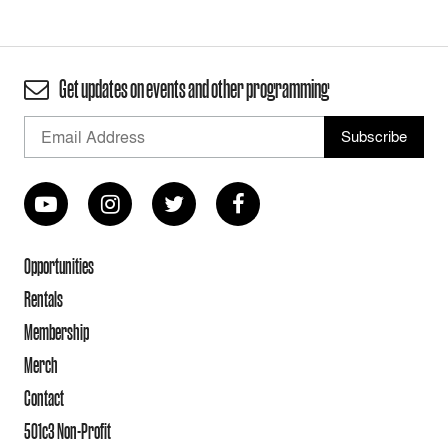
Get updates on events and other programming
Opportunities
Rentals
Membership
Merch
Contact
501c3 Non-Profit