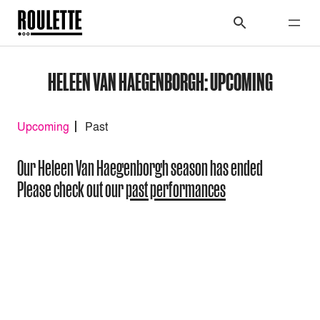
HELEEN VAN HAEGENBORGH: UPCOMING
Upcoming
Past
Our Heleen Van Haegenborgh season has ended
Please check out our
past performances