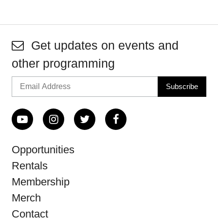
Get updates on events and
other programming
Opportunities
Rentals
Membership
Merch
Contact