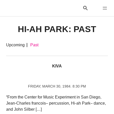
HI-AH PARK: PAST
Upcoming
Past
KIVA
FRIDAY, MARCH 30, 1984. 8:30 PM
“From the Center for Music Experiment in San Diego,
Jean-Charles francois– percussion, Hi-ah Park– dance,
and John Silber […]