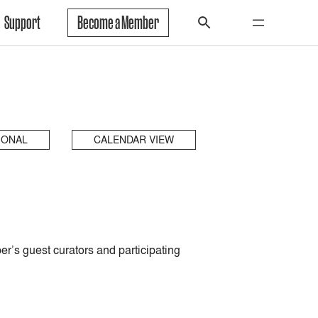
Support
Become a Member
IONAL
CALENDAR VIEW
’s guest curators and participating