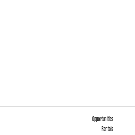
Opportunities
Rentals