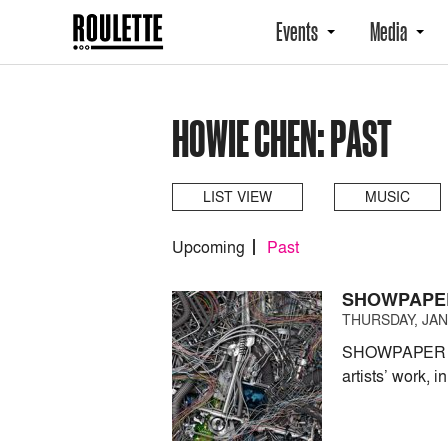
Events
Media
HOWIE CHEN: PAST
LIST VIEW
MUSIC
Upcoming
Past
SHOWPAPE
THURSDAY, JANU
SHOWPAPER pres
artists’ work, i