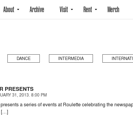
About
Archive
Visit
Rent
Merch
DANCE
INTERMEDIA
INTERNAT
R PRESENTS
ARY 31, 2013. 8:00 PM
ents a series of events at Roulette celebrating the newspaper
n […]