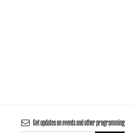
Get updates on events and other programming