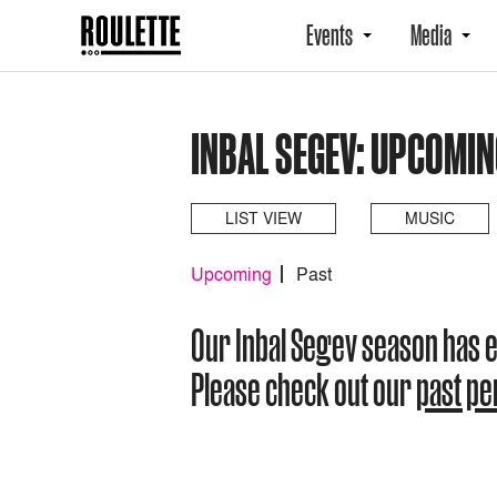
Events
Media
INBAL SEGEV: UPCOMI
LIST VIEW
MUSIC
Upcoming
Past
Our Inbal Segev season has 
Please check out our
past p