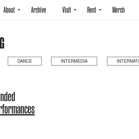
About
Archive
Visit
Rent
Merch
NG
DANCE
INTERMEDIA
INTERNAT
ended
erformances