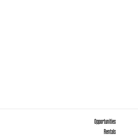
Opportunities
Rentals