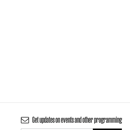
Get updates on events and other programming