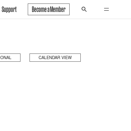
Support
Become a Member
IONAL
CALENDAR VIEW