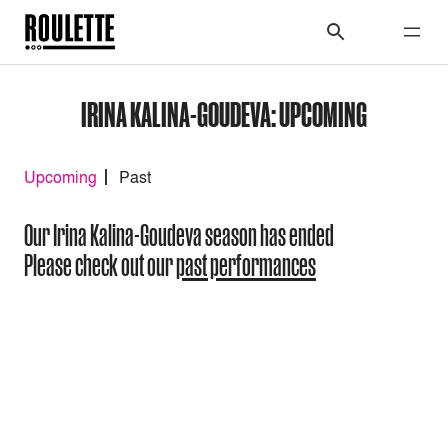
IRINA KALINA-GOUDEVA: UPCOMING
Upcoming
Past
Our Irina Kalina-Goudeva season has ended
Please check out our
past performances