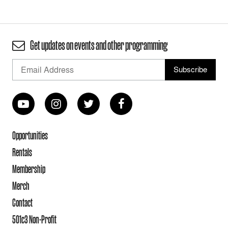
Get updates on events and other programming
Opportunities
Rentals
Membership
Merch
Contact
501c3 Non-Profit