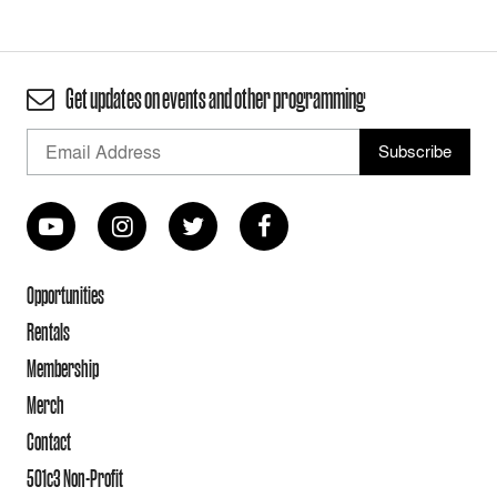
Get updates on events and other programming
Opportunities
Rentals
Membership
Merch
Contact
501c3 Non-Profit