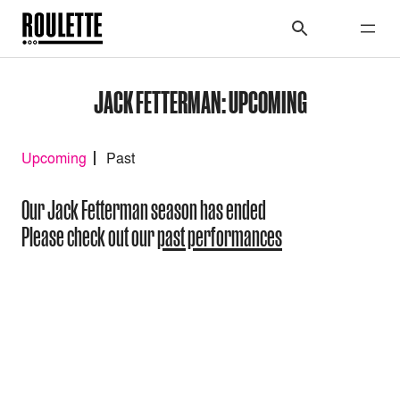
JACK FETTERMAN: UPCOMING
Upcoming
Past
Our Jack Fetterman season has ended
Please check out our
past performances