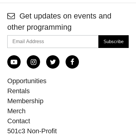
Get updates on events and
other programming
Opportunities
Rentals
Membership
Merch
Contact
501c3 Non-Profit