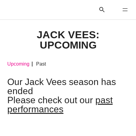
JACK VEES:
UPCOMING
Upcoming
Past
Our Jack Vees season has
ended
Please check out our
past
performances