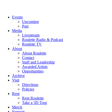
Events
Upcoming
Past
Media
Livestream
Roulette Radio & Podcast
Roulette TV
About
About Roulette
Contact
Staff and Leadership
Awarded Artists
Opportunities
Archive
Visit
Directions
Policies
Rent
Rent Roulette
Take a 3D Tour
Merch
Support