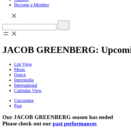
Become a Member
JACOB GREENBERG: Upcom
List View
Music
Dance
Intermedia
International
Calendar View
Upcoming
Past
Our JACOB GREENBERG season has ended
Please check out our
past performances