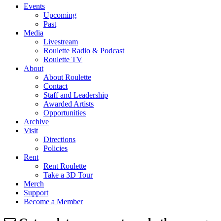
Events
Upcoming
Past
Media
Livestream
Roulette Radio & Podcast
Roulette TV
About
About Roulette
Contact
Staff and Leadership
Awarded Artists
Opportunities
Archive
Visit
Directions
Policies
Rent
Rent Roulette
Take a 3D Tour
Merch
Support
Become a Member