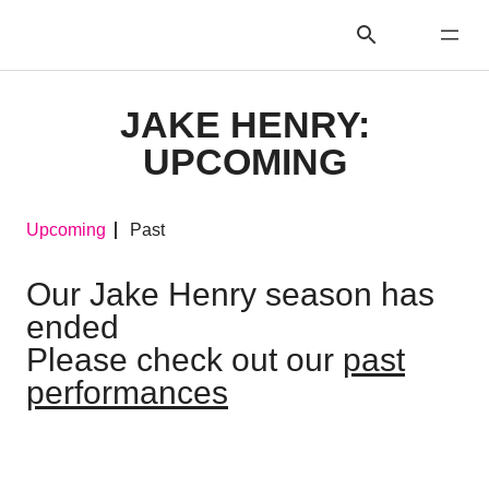
JAKE HENRY:
UPCOMING
Upcoming
Past
Our Jake Henry season has
ended
Please check out our
past
performances