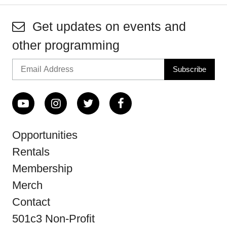
Get updates on events and
other programming
Opportunities
Rentals
Membership
Merch
Contact
501c3 Non-Profit