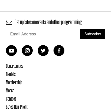
Get updates on events and other programming
Opportunities
Rentals
Membership
Merch
Contact
501c3 Non-Profit