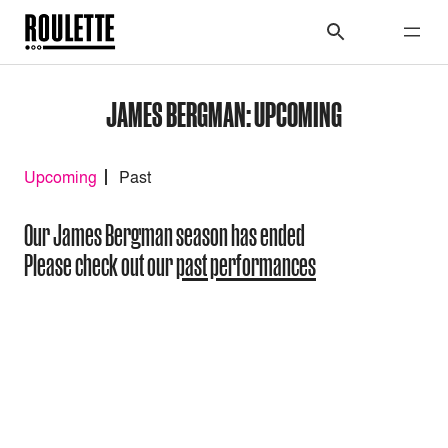
JAMES BERGMAN: UPCOMING
Upcoming
Past
Our James Bergman season has ended
Please check out our
past performances