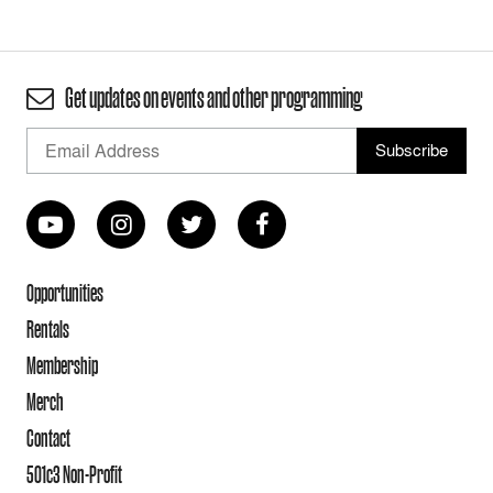
Get updates on events and other programming
Opportunities
Rentals
Membership
Merch
Contact
501c3 Non-Profit