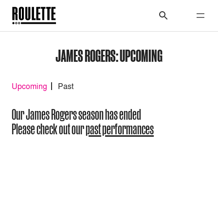
JAMES ROGERS: UPCOMING
Upcoming
Past
Our James Rogers season has ended
Please check out our
past performances