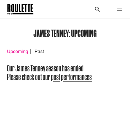
JAMES TENNEY: UPCOMING
Upcoming
Past
Our James Tenney season has ended
Please check out our
past performances