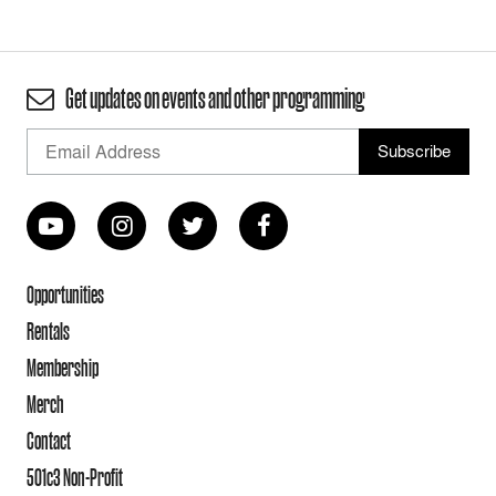
Get updates on events and other programming
Opportunities
Rentals
Membership
Merch
Contact
501c3 Non-Profit