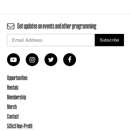
Get updates on events and other programming
Opportunities
Rentals
Membership
Merch
Contact
501c3 Non-Profit