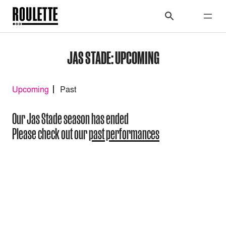
JAS STADE: UPCOMING
Upcoming
Past
Our Jas Stade season has ended
Please check out our
past performances