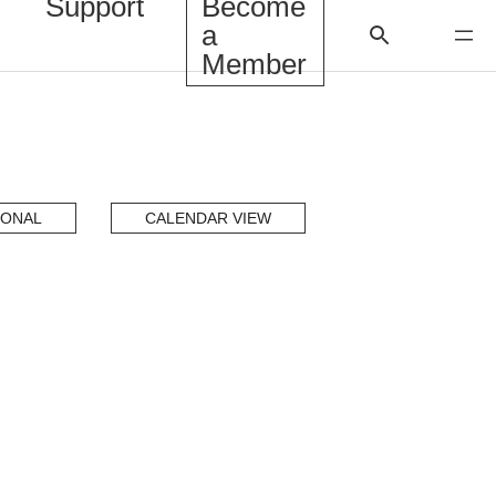
Support
Become
a
Member
IONAL
CALENDAR VIEW