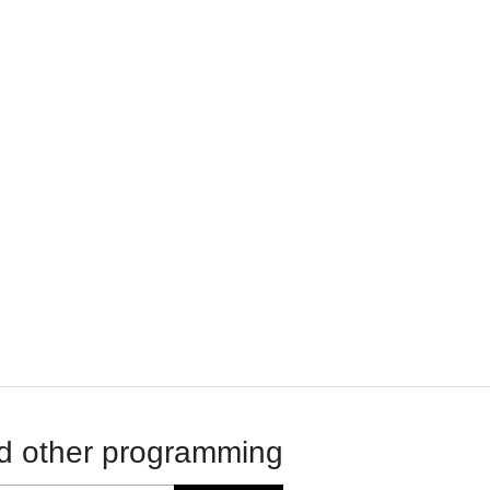
d other programming