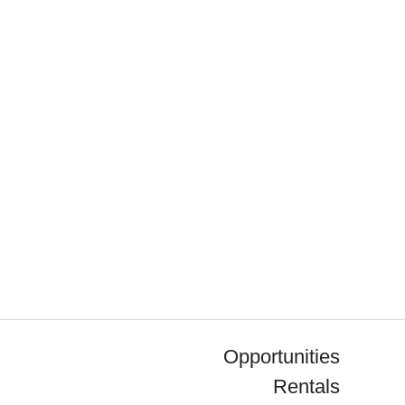
Opportunities
Rentals