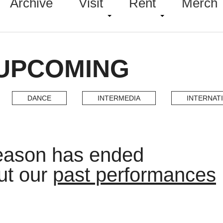
Archive
Visit
Rent
Merch
 UPCOMING
DANCE
INTERMEDIA
INTERNAT
eason has ended
ut our
past performances