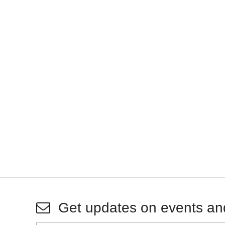
Get updates on events an