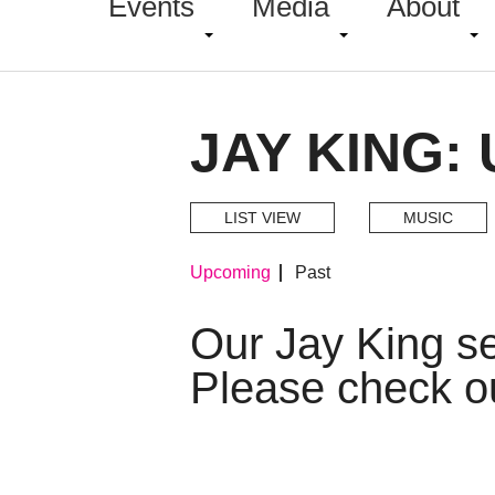
Events
Media
About
JAY KING:
LIST VIEW
MUSIC
Upcoming
Past
Our Jay King s
Please check o