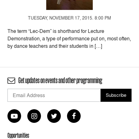
TUESDAY, NOVEMBER 17, 2015. 8:00 PM
The term “Lec-Dem” is shorthand for Lecture
Demonstration, a type of performance put on, most often,
by dance teachers and their students in […]
Get updates on events and other programming
Opportunities