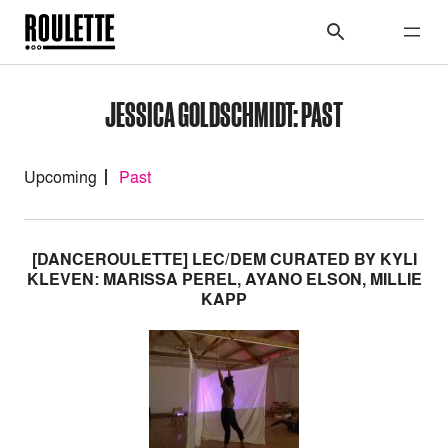
JESSICA GOLDSCHMIDT: PAST
Upcoming
Past
[DANCEROULETTE] LEC/DEM CURATED BY KYLI
KLEVEN: MARISSA PEREL, AYANO ELSON, MILLIE
KAPP