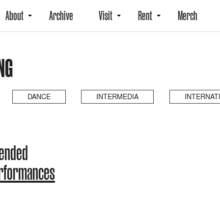
About
Archive
Visit
Rent
Merch
NG
DANCE
INTERMEDIA
INTERNAT
 ended
erformances