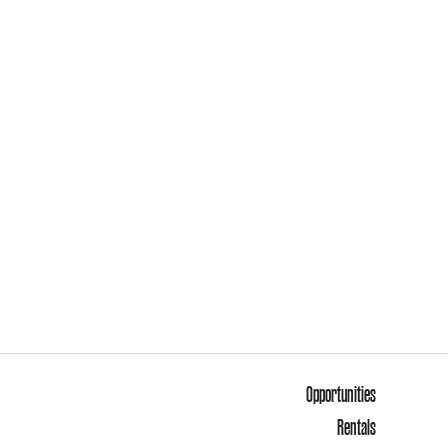
Opportunities
Rentals