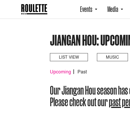
Events
Media
JIANGAN HOU: UPCOMI
LIST VIEW
MUSIC
Upcoming
Past
Our Jiangan Hou season has
Please check out our
past p