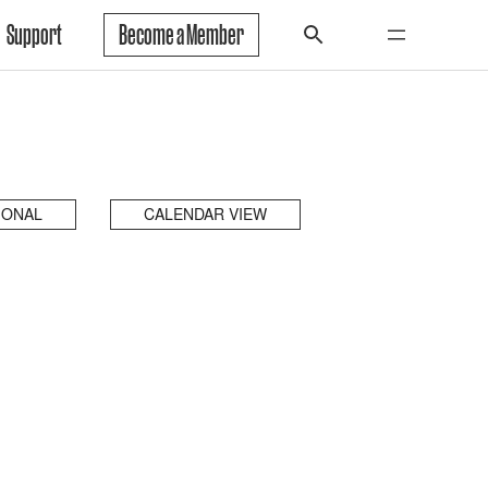
Support
Become a Member
IONAL
CALENDAR VIEW