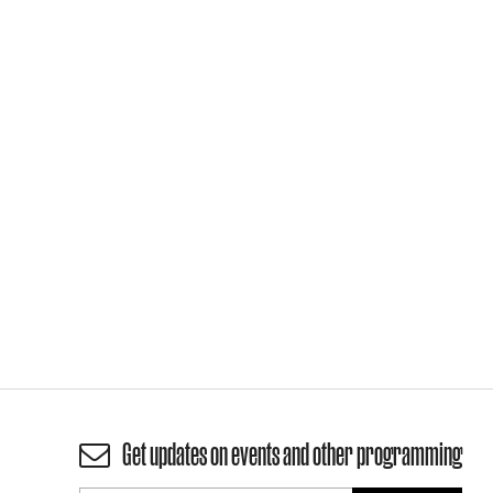
Get updates on events and other programming