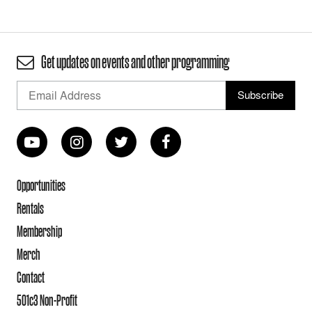
Get updates on events and other programming
Opportunities
Rentals
Membership
Merch
Contact
501c3 Non-Profit