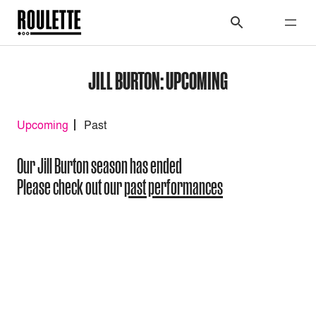
JILL BURTON: UPCOMING
Upcoming
Past
Our Jill Burton season has ended
Please check out our
past performances