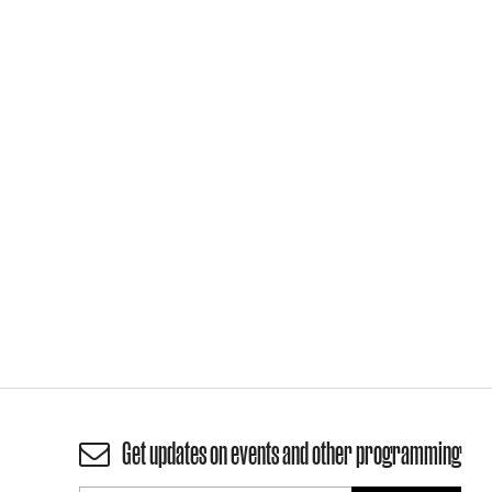
Get updates on events and other programming