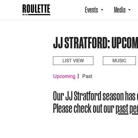
Events
Media
JJ STRATFORD: UPCOM
LIST VIEW
MUSIC
Upcoming
Past
Our JJ Stratford season has
Please check out our
past p