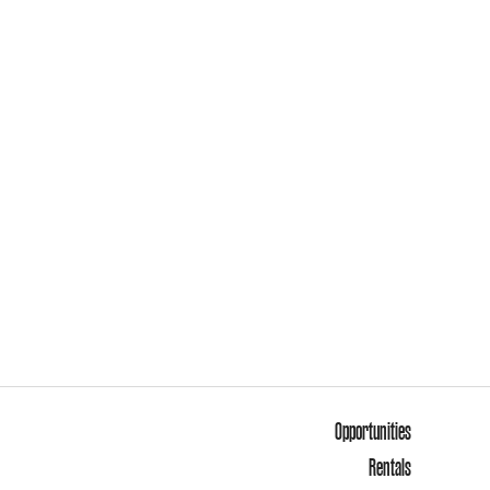
Opportunities
Rentals