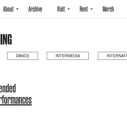
About
Archive
Visit
Rent
Merch
ING
DANCE
INTERMEDIA
INTERNAT
 ended
erformances