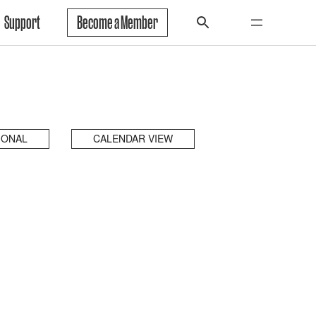
Support
Become a Member
IONAL
CALENDAR VIEW