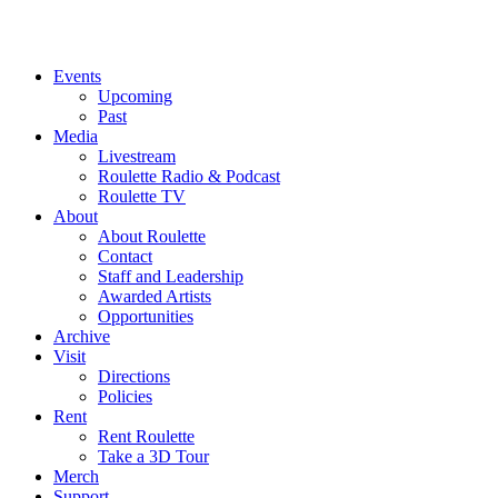
Events
Upcoming
Past
Media
Livestream
Roulette Radio & Podcast
Roulette TV
About
About Roulette
Contact
Staff and Leadership
Awarded Artists
Opportunities
Archive
Visit
Directions
Policies
Rent
Rent Roulette
Take a 3D Tour
Merch
Support