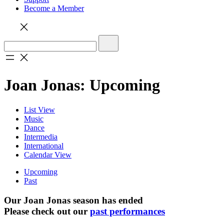
Become a Member
Joan Jonas: Upcoming
List View
Music
Dance
Intermedia
International
Calendar View
Upcoming
Past
Our Joan Jonas season has ended
Please check out our
past performances