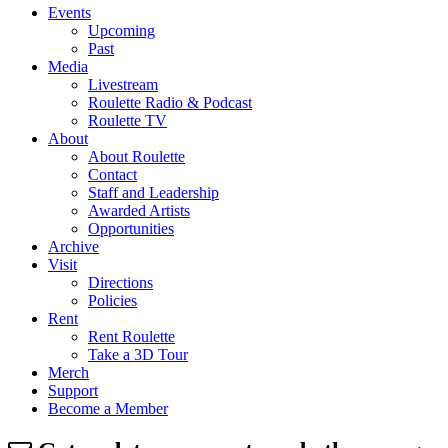
Events
Upcoming
Past
Media
Livestream
Roulette Radio & Podcast
Roulette TV
About
About Roulette
Contact
Staff and Leadership
Awarded Artists
Opportunities
Archive
Visit
Directions
Policies
Rent
Rent Roulette
Take a 3D Tour
Merch
Support
Become a Member