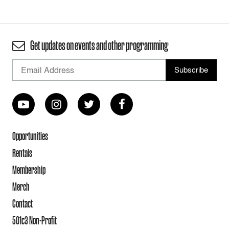
Get updates on events and other programming
Opportunities
Rentals
Membership
Merch
Contact
501c3 Non-Profit