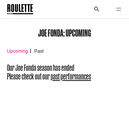
JOE FONDA: UPCOMING
Upcoming
Past
Our Joe Fonda season has ended
Please check out our
past performances